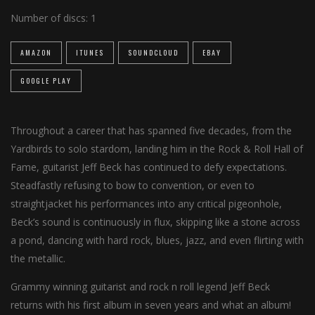
Number of discs:
1
AMAZON
ITUNES
SOUNDCLOUD
EBAY
GOOGLE PLAY
Throughout a career that has spanned five decades, from the
Yardbirds to solo stardom, landing him in the Rock & Roll Hall of
Fame, guitarist Jeff Beck has continued to defy expectations.
Steadfastly refusing to bow to convention, or even to
straightjacket his performances into any critical pigeonhole,
Beck’s sound is continuously in flux, skipping like a stone across
a pond, dancing with hard rock, blues, jazz, and even flirting with
the metallic.
Grammy winning guitarist and rock n roll legend Jeff Beck
returns with his first album in seven years and what an album!