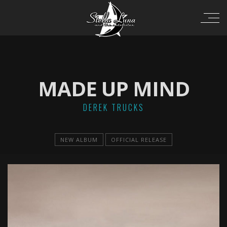
MADE UP MIND
DEREK TRUCKS
NEW ALBUM
OFFICIAL RELEASE