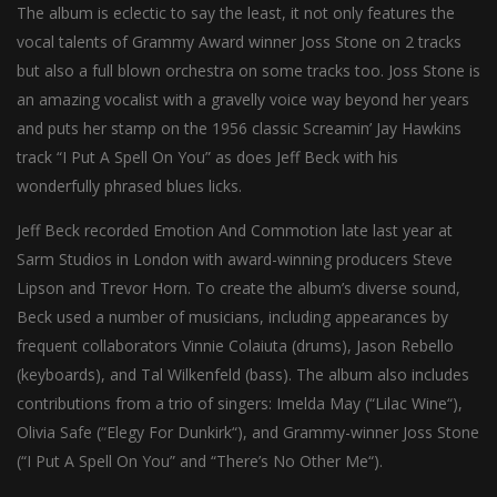
The album is eclectic to say the least, it not only features the
vocal talents of Grammy Award winner Joss Stone on 2 tracks
but also a full blown orchestra on some tracks too. Joss Stone is
an amazing vocalist with a gravelly voice way beyond her years
and puts her stamp on the 1956 classic Screamin’ Jay Hawkins
track “I Put A Spell On You” as does Jeff Beck with his
wonderfully phrased blues licks.
Jeff Beck recorded Emotion And Commotion late last year at
Sarm Studios in London with award-winning producers Steve
Lipson and Trevor Horn. To create the album’s diverse sound,
Beck used a number of musicians, including appearances by
frequent collaborators Vinnie Colaiuta (drums), Jason Rebello
(keyboards), and Tal Wilkenfeld (bass). The album also includes
contributions from a trio of singers: Imelda May (“Lilac Wine“),
Olivia Safe (“Elegy For Dunkirk“), and Grammy-winner Joss Stone
(“I Put A Spell On You” and “There’s No Other Me“).