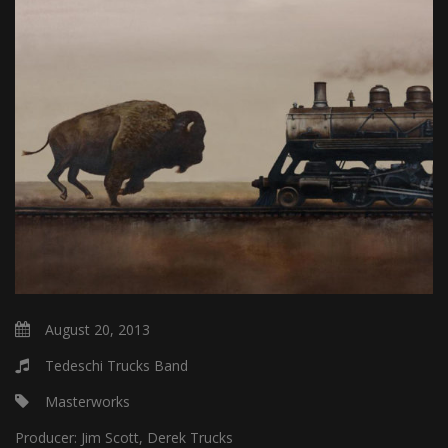
August 20, 2013
Tedeschi Trucks Band
Masterworks
Producer:
Jim Scott, Derek Trucks