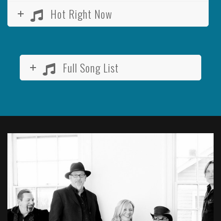
Hot Right Now
Full Song List