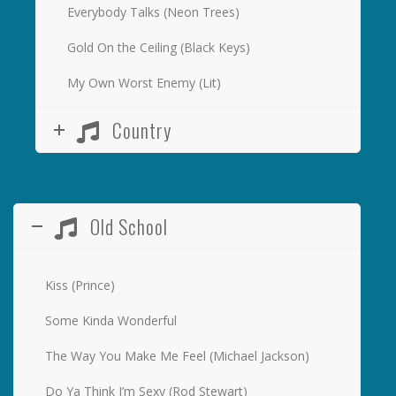
Everybody Talks (Neon Trees)
Gold On the Ceiling (Black Keys)
My Own Worst Enemy (Lit)
Country
Old School
Kiss (Prince)
Some Kinda Wonderful
The Way You Make Me Feel (Michael Jackson)
Do Ya Think I’m Sexy (Rod Stewart)