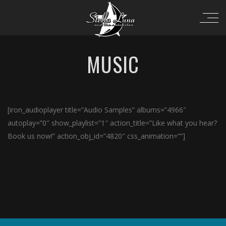
MUSIC
[iron_audioplayer title=”Audio Samples” albums=”4966″
autoplay=”0″ show_playlist=”1″ action_title=”Like what you hear?
Book us now!” action_obj_id=”4820″ css_animation=””]