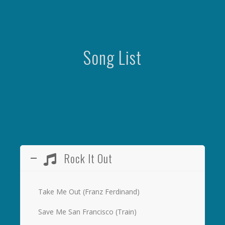
Song List
Rock It Out
Take Me Out (Franz Ferdinand)
Save Me San Francisco (Train)