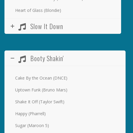
Heart of Glass (Blondie)
Slow It Down
Booty Shakin'
Cake By the Ocean (DNCE)
Uptown Funk (Bruno Mars)
Shake It Off (Taylor Swift)
Happy (Pharrell)
Sugar (Maroon 5)