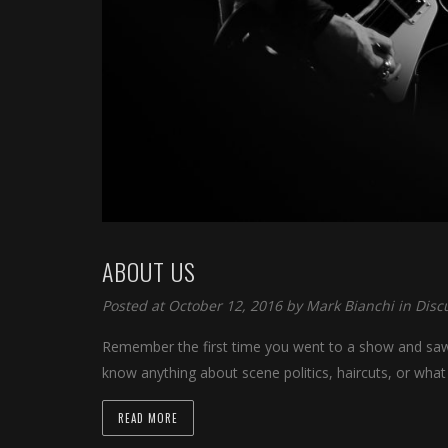
ABOUT US
Posted at October 12, 2016 by
Mark Bianchi
in
Disc
Remember the first time you went to a show and saw y
know anything about scene politics, haircuts, or what
READ MORE