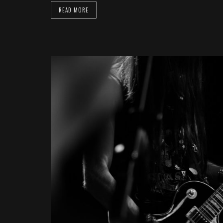
READ MORE