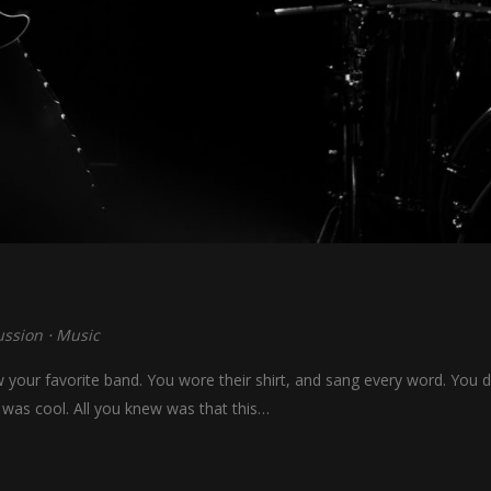
ussion
⋅
Music
our favorite band. You wore their shirt, and sang every word. You di
 was cool. All you knew was that this…