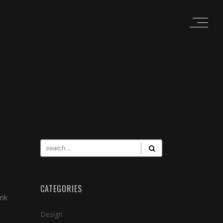
CATEGORIES
ink
Design