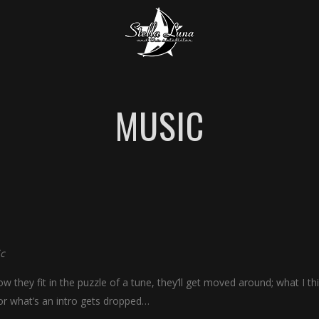
MUSIC
c
w they fit in the puzzle of a tune, they’ll get moved around; what I th
or what’s an intro gets dropped…