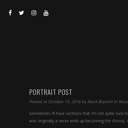
PORTRAIT POST
Posted at October 13, 2016 by
Mark Bianchi
in
Musi
Sometimes I’ll have sections that I’m not quite sure ho
was originally a verse ends up becoming the chorus, 