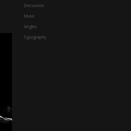
Discussion
Music
Singles
Typography