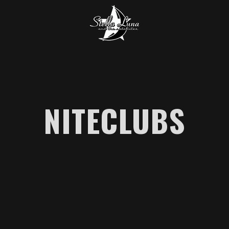
NITECLUBS