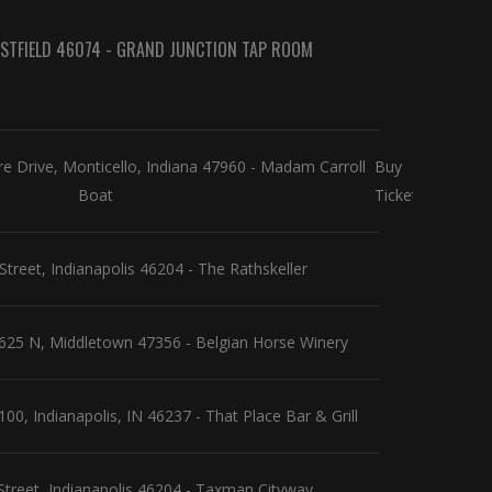
WESTFIELD 46074 - GRAND JUNCTION TAP ROOM
 Drive, Monticello, Indiana 47960 - Madam Carroll
Buy
Boat
Tickets
Street, Indianapolis 46204 - The Rathskeller
25 N, Middletown 47356 - Belgian Horse Winery
0, Indianapolis, IN 46237 - That Place Bar & Grill
Street, Indianapolis 46204 - Taxman Cityway