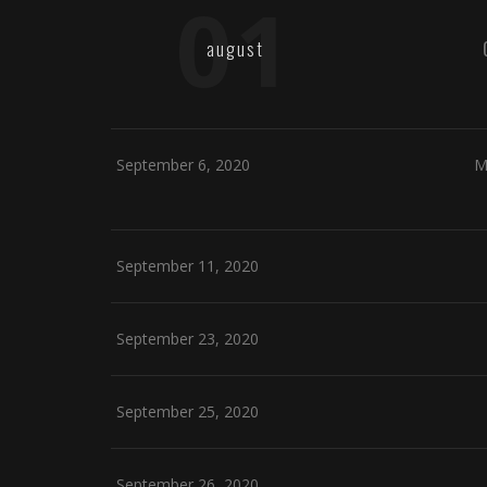
01
august
September 6, 2020
M
September 11, 2020
September 23, 2020
September 25, 2020
September 26, 2020