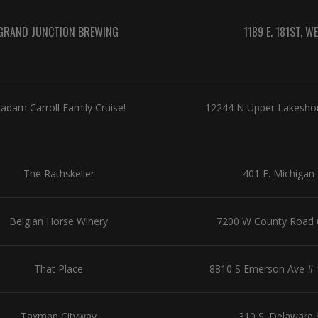
GRAND JUNCTION BREWING
1189 E. 181ST, 
adam Carroll Family Cruise!
12244 N Upper Lakeshore
The Rathskeller
401 E. Michigan 
Belgian Horse Winery
7200 W County Road 6
That Place
8810 S Emerson Ave # 10
Taxman Cityway
310 S. Delaware 