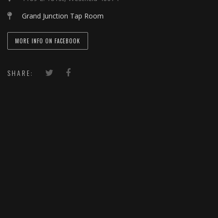
Grand Junction Tap Room
MORE INFO ON FACEBOOK
SHARE: