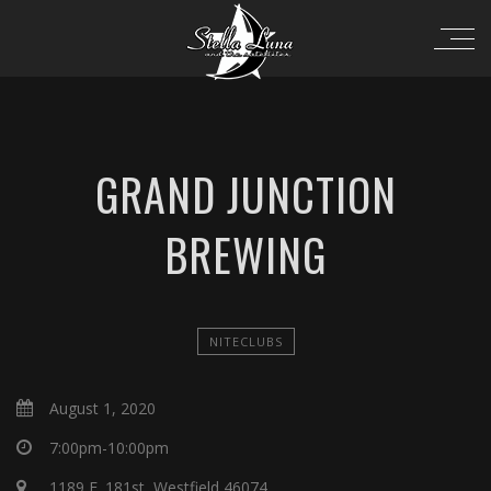
GRAND JUNCTION
BREWING
NITECLUBS
August 1, 2020
7:00pm-10:00pm
1189 E. 181st, Westfield 46074