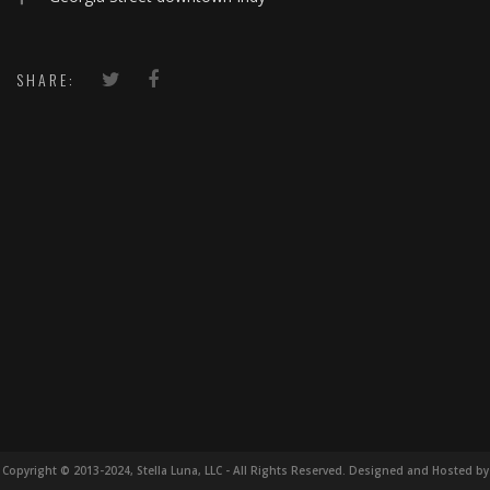
SHARE:
Copyright © 2013-2024, Stella Luna, LLC - All Rights Reserved. Designed and Hosted by