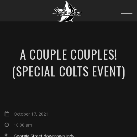
A COUPLE COUPLES!
(SPECIAL COLTS EVENT)
October 17, 2021
10:00 am
Georgia Street downtown Indy