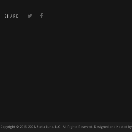
SHARE:
Copyright © 2013-2024, Stella Luna, LLC - All Rights Reserved. Designed and Hosted by