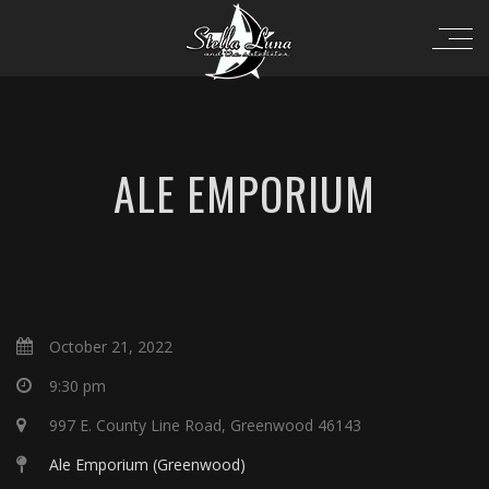
ALE EMPORIUM
October 21, 2022
9:30 pm
997 E. County Line Road, Greenwood 46143
Ale Emporium (Greenwood)