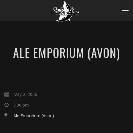
ALE EMPORIUM (AVON)
May 2, 2026
8:00 pm
Ale Emporium (Avon)