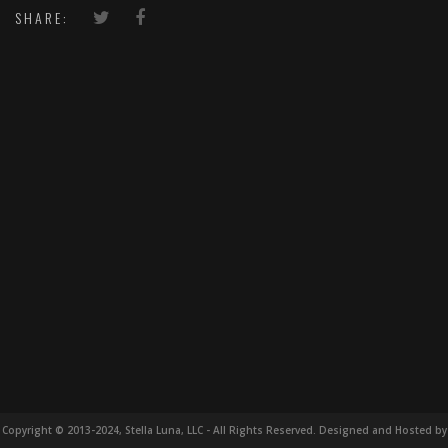
SHARE:
Copyright © 2013-2024, Stella Luna, LLC - All Rights Reserved. Designed and Hosted by