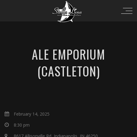
ALE EMPORIUM
(CASTLETON)
February 14, 2025
8:30 pm
8617 Allisonville Rd, Indianapolis, IN 46250