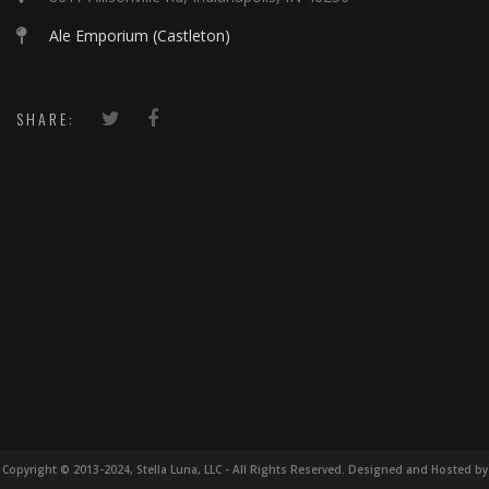
Ale Emporium (Castleton)
SHARE:
Copyright © 2013-2024, Stella Luna, LLC - All Rights Reserved. Designed and Hosted by