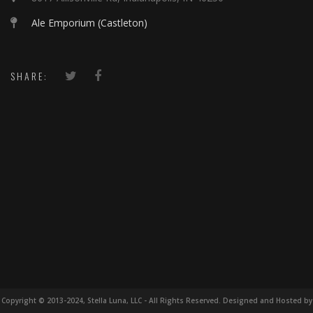
Ale Emporium (Castleton)
SHARE:
Copyright © 2013-2024, Stella Luna, LLC - All Rights Reserved. Designed and Hosted by