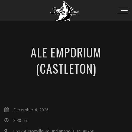
ALE EMPORIUM
(CASTLETON)
December 4, 2026
8:30 pm
8617 Allisonville Rd, Indianapolis, IN 46250