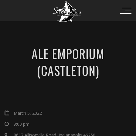
ALE EMPORIUM
(CASTLETON)
March 5, 2022
9:00 pm
8617 Allisonville Road, Indianapolis 46250