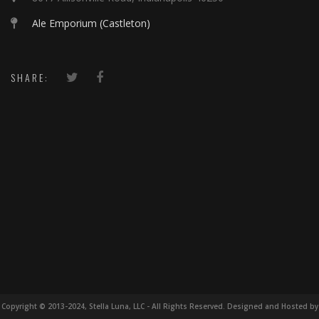
Ale Emporium (Castleton)
SHARE:
Copyright © 2013-2024, Stella Luna, LLC - All Rights Reserved. Designed and Hosted by