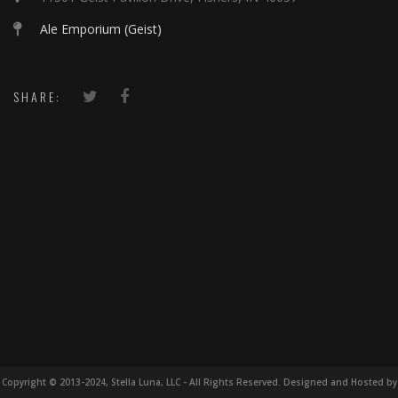
Ale Emporium (Geist)
SHARE:
Copyright © 2013-2024, Stella Luna, LLC - All Rights Reserved. Designed and Hosted by