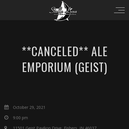
**CANCELED** ALE
EMPORIUM (GEIST)
October 29, 2021
9:00 pm
11501 Geist Pavilion Drive, Fishers, IN 46037