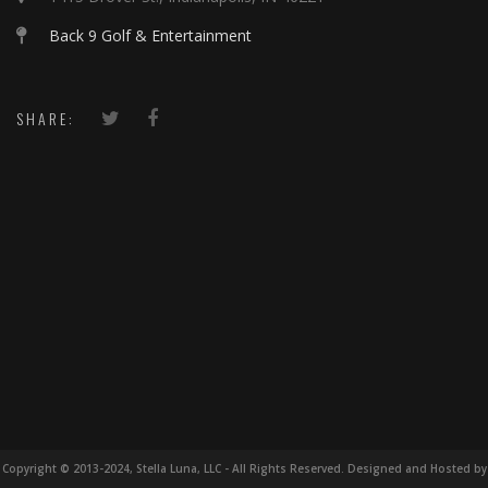
Back 9 Golf & Entertainment
SHARE:
Copyright © 2013-2024, Stella Luna, LLC - All Rights Reserved. Designed and Hosted by