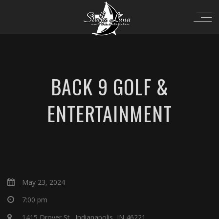
BACK 9 GOLF &
ENTERTAINMENT
May 23, 2024
7:00 pm
1415 Drover St., Indianapolis, IN 46221