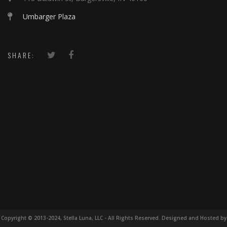
Umbarger Plaza
SHARE:
Copyright © 2013-2024, Stella Luna, LLC - All Rights Reserved. Designed and Hosted by