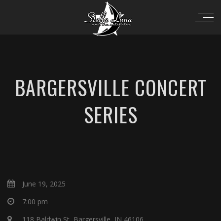
BARGERSVILLE CONCERT
SERIES
June 19, 2025
7:00 pm
118 Baldwin St, Bargersville, IN 46106