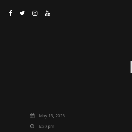
May 13, 2026
6:30 pm