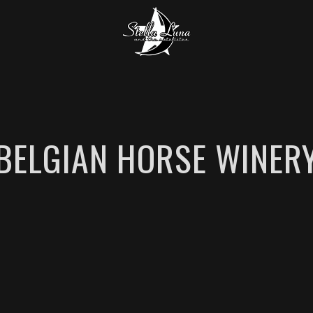
BELGIAN HORSE WINER