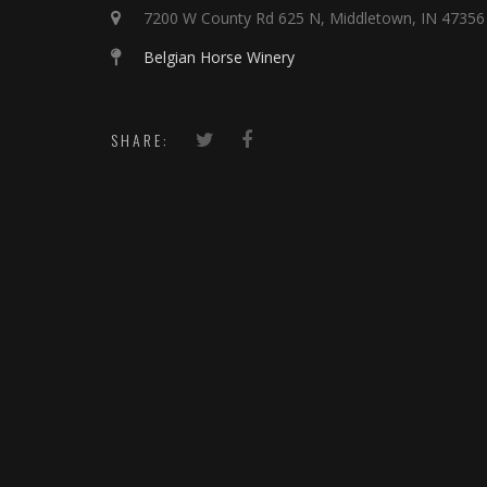
7200 W County Rd 625 N, Middletown, IN 47356
Belgian Horse Winery
SHARE: