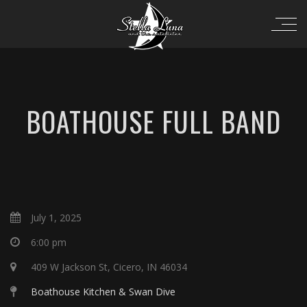
BOATHOUSE FULL BAND
July 1, 2025
6:00 pm
409 W Jackson St, Cicero, IN 46034
Boathouse Kitchen & Swan Dive