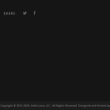
SHARE:
Copyright © 2013-2024, Stella Luna, LLC - All Rights Reserved. Designed and Hosted by