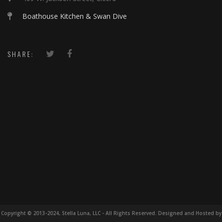
Boathouse Kitchen & Swan Dive
SHARE:
Copyright © 2013-2024, Stella Luna, LLC - All Rights Reserved. Designed and Hosted by