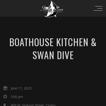
BOATHOUSE KITCHEN &
SWAN DIVE
June 11, 2023
5:00 pm
409 W. Jackson Street, Cicero