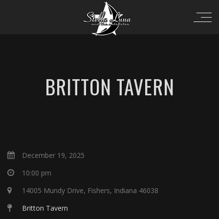
BRITTON TAVERN
December 19, 2025
10:00 pm
14005 Mundy Drive, Fishers, Indiana 46038
Britton Tavern