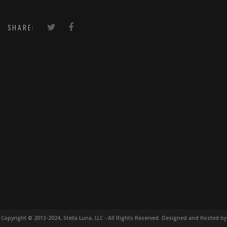
SHARE:
Copyright © 2013-2024, Stella Luna, LLC - All Rights Reserved. Designed and Hosted by