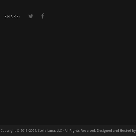
SHARE:
Copyright © 2013-2024, Stella Luna, LLC - All Rights Reserved. Designed and Hosted by