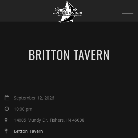
BRITTON TAVERN
September 12, 2026
10:00 pm
14005 Mundy Dr, Fishers, IN 46038
Britton Tavern