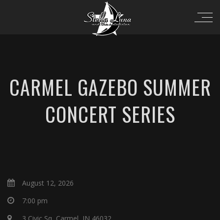
CARMEL GAZEBO SUMMER
CONCERT SERIES
August 12, 2026
7:00 pm
3 Civic Sq, Carmel, IN 46032