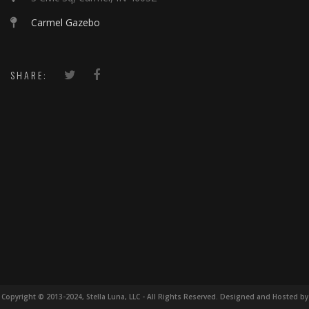
Carmel Gazebo
SHARE:
Copyright © 2013-2024, Stella Luna, LLC - All Rights Reserved. Designed and Hosted by