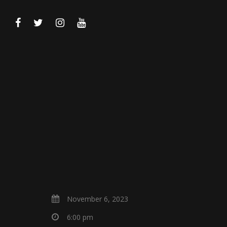
November 6, 2023
6:00 pm