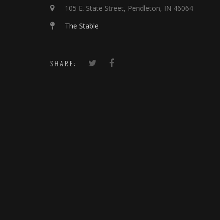
105 E. State Street, Pendleton, IN 46064
The Stable
SHARE: