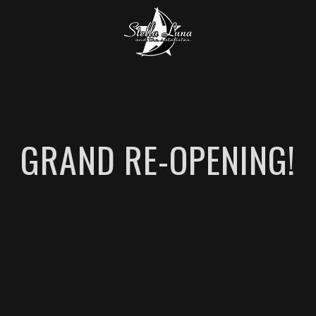
GRAND RE-OPENING!