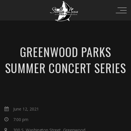
GREENWOOD PARKS
SUMMER CONCERT SERIES
June 12, 2021
7:00 pm
300 S. Washington Street, Greenwood