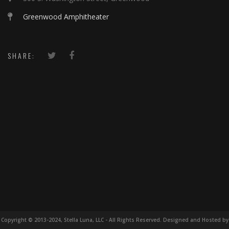
Greenwood Amphitheater
SHARE:
Copyright © 2013-2024, Stella Luna, LLC - All Rights Reserved. Designed and Hosted by