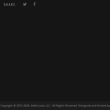
SHARE:
Copyright © 2013-2024, Stella Luna, LLC - All Rights Reserved. Designed and Hosted by