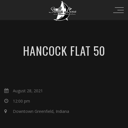
HANCOCK FLAT 50
August 28, 2021
12:00 pm
Downtown Greenfield, Indiana