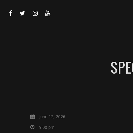
SPE
June 12, 2026
9:00 pm