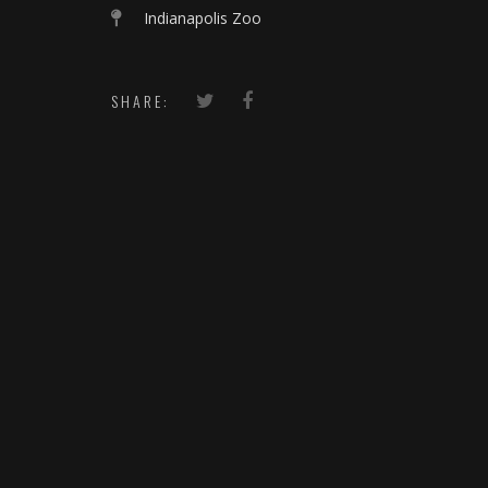
Indianapolis Zoo
SHARE: