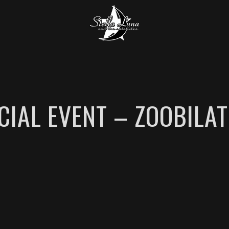
CIAL EVENT – ZOOBILAT