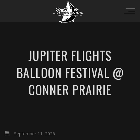
JUPITER FLIGHTS
BALLOON FESTIVAL @
CONNER PRAIRIE
September 11, 2026