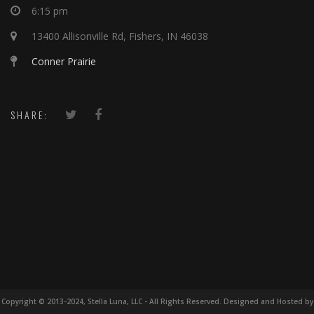
6:15 pm
13400 Allisonville Rd, Fishers, IN 46038
Conner Prairie
SHARE:
Copyright © 2013-2024, Stella Luna, LLC - All Rights Reserved. Designed and Hosted by