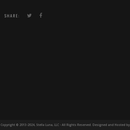
SHARE:
Copyright © 2013-2024, Stella Luna, LLC - All Rights Reserved. Designed and Hosted by