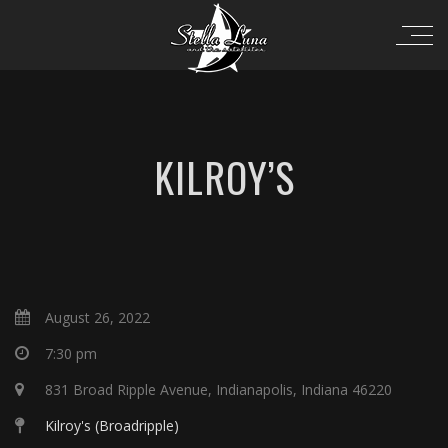
KILROY’S
August 26, 2022
7:30 pm
831 Broad Ripple Avenue, Indianapolis, Indiana 46220
Kilroy's (Broadripple)