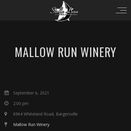
MALLOW RUN WINERY
September 6, 2021
2:00 pm
6964 Whiteland Road, Bargersville
Mallow Run Winery