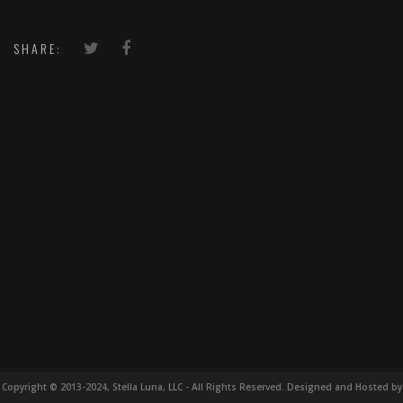
SHARE:
Copyright © 2013-2024, Stella Luna, LLC - All Rights Reserved. Designed and Hosted by