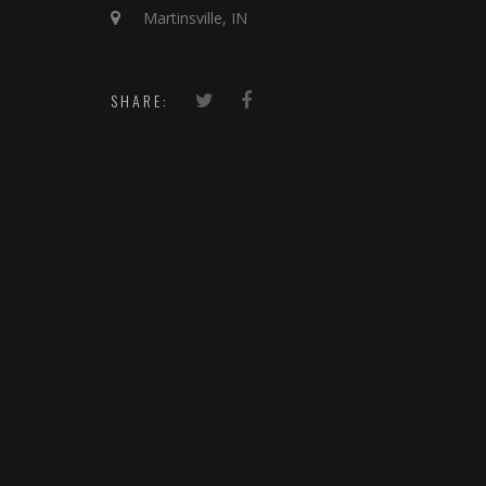
Martinsville, IN
SHARE: