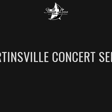
TINSVILLE CONCERT SE