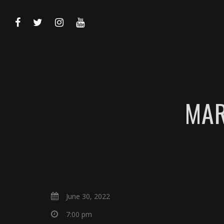
MAR
June 30, 2022
7:00 pm