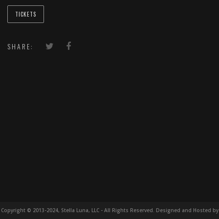
TICKETS
SHARE:
Copyright © 2013-2024, Stella Luna, LLC - All Rights Reserved. Designed and Hosted by