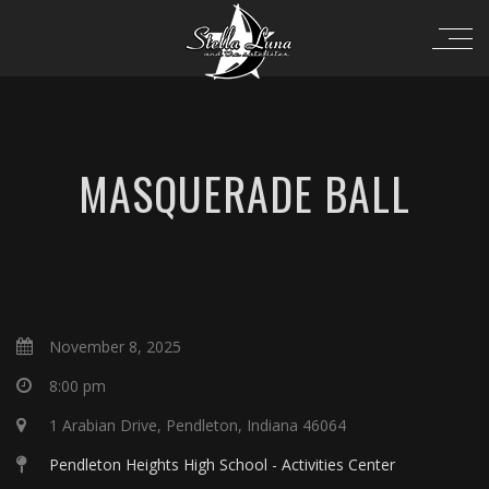
MASQUERADE BALL
November 8, 2025
8:00 pm
1 Arabian Drive, Pendleton, Indiana 46064
Pendleton Heights High School - Activities Center