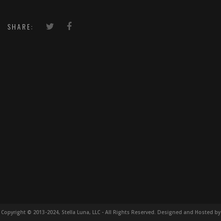
SHARE:
Copyright © 2013-2024, Stella Luna, LLC - All Rights Reserved. Designed and Hosted by