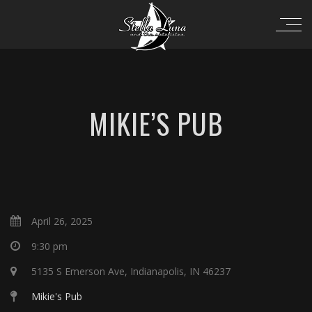
MIKIE’S PUB
April 26, 2025
9:30 pm
5135 S Emerson Ave, Indianapolis, IN 46237
Mikie's Pub