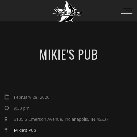
MIKIE’S PUB
February 28, 2026
9:30 pm
5135 S Emerson Avenue, Indianapolis, IN 46237
Mikie's Pub