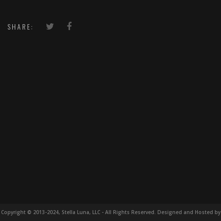
SHARE:
Copyright © 2013-2024, Stella Luna, LLC - All Rights Reserved. Designed and Hosted by