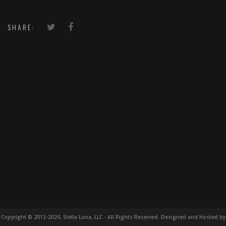
SHARE:
Copyright © 2013-2024, Stella Luna, LLC - All Rights Reserved. Designed and Hosted by