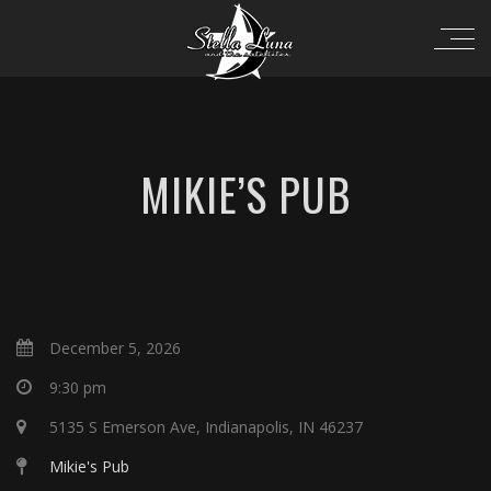
MIKIE’S PUB
December 5, 2026
9:30 pm
5135 S Emerson Ave, Indianapolis, IN 46237
Mikie's Pub