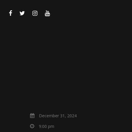
December 31, 2024
9:00 pm