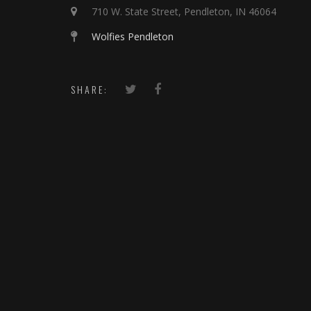
710 W. State Street, Pendleton, IN 46064
Wolfies Pendleton
SHARE: