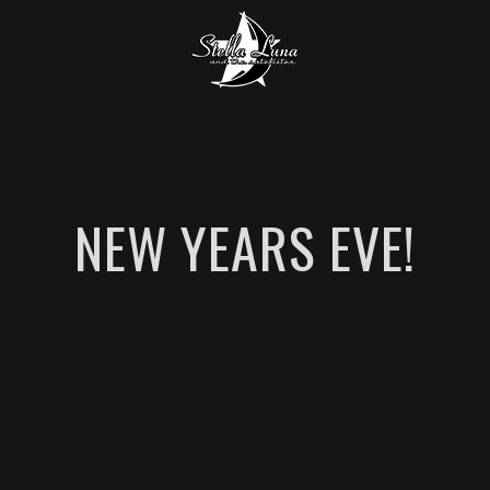
NEW YEARS EVE!