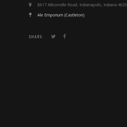
8617 Allisonville Road, Indianapolis, Indiana 462
Ale Emporium (Castleton)
SHARE: