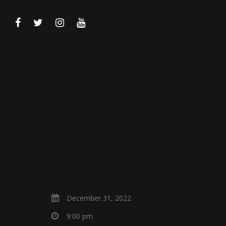
December 31, 2022
9:00 pm