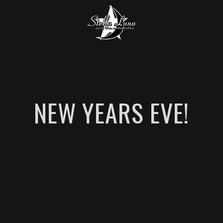
NEW YEARS EVE!