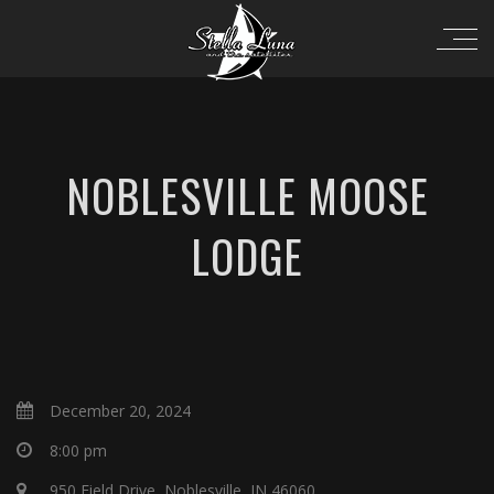
NOBLESVILLE MOOSE
LODGE
December 20, 2024
8:00 pm
950 Field Drive, Noblesville, IN 46060