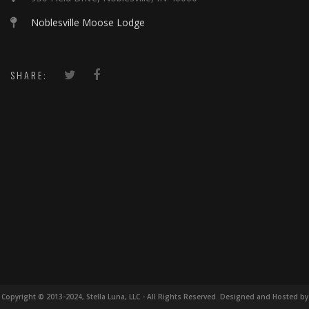
Noblesville Moose Lodge
SHARE:
Copyright © 2013-2024, Stella Luna, LLC - All Rights Reserved. Designed and Hosted by