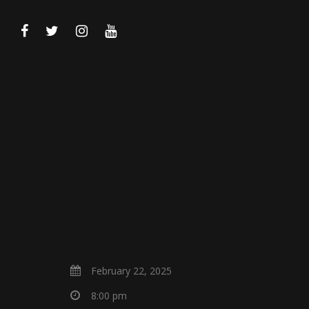
February 22, 2025
8:00 pm