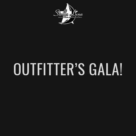
OUTFITTER’S GALA!