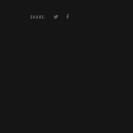
SHARE: