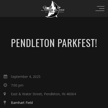
PENDLETON PARKFEST!
September 4, 2025
7:00 pm
East & Water Street, Pendleton, IN 46064
Barnhart Field