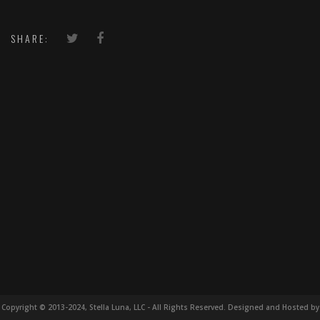
SHARE:
Copyright © 2013-2024, Stella Luna, LLC - All Rights Reserved. Designed and Hosted by