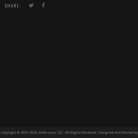
SHARE:
Copyright © 2013-2024, Stella Luna, LLC - All Rights Reserved. Designed and Hosted by