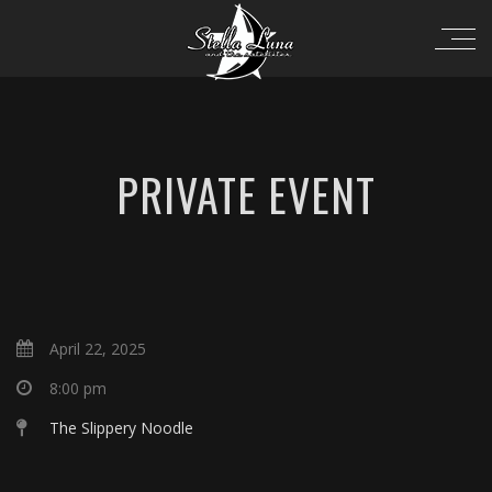
PRIVATE EVENT
April 22, 2025
8:00 pm
The Slippery Noodle