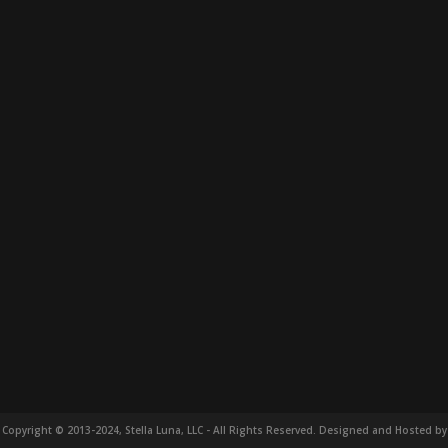
Copyright © 2013-2024, Stella Luna, LLC - All Rights Reserved. Designed and Hosted by