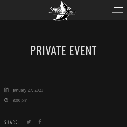
PRIVATE EVENT
January 27, 2023
8:00 pm
SHARE: