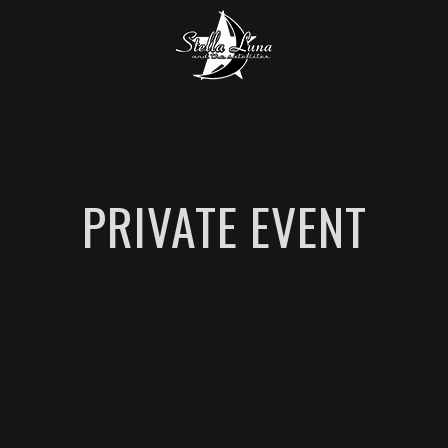
PRIVATE EVENT