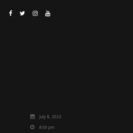
July 8, 2023
8:00 pm