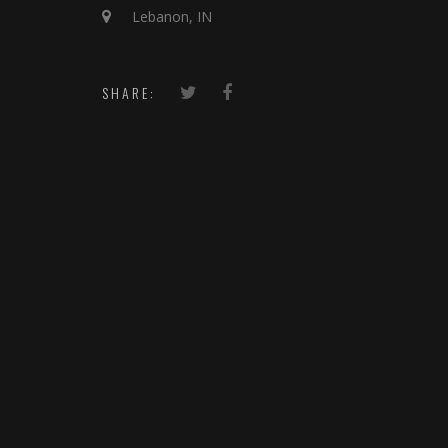
Lebanon, IN
SHARE: