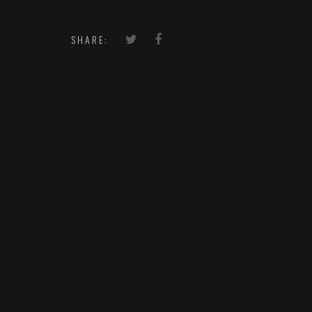
SHARE: