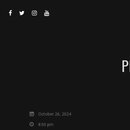
P
October 26, 2024
8:00 pm