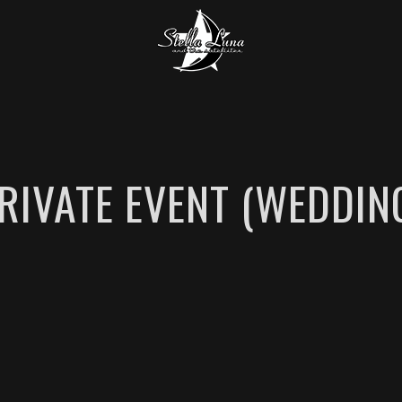
RIVATE EVENT (WEDDIN