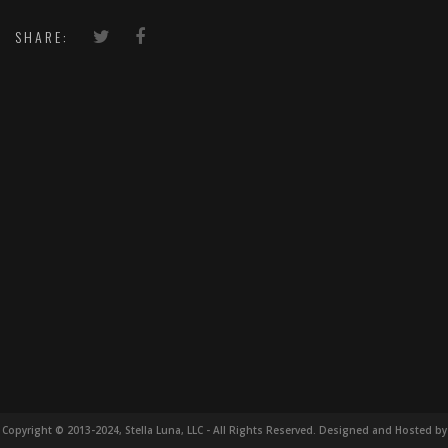
SHARE:
Copyright © 2013-2024, Stella Luna, LLC - All Rights Reserved. Designed and Hosted by