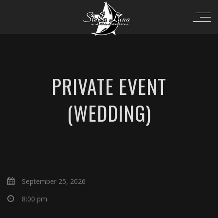
PRIVATE EVENT
(WEDDING)
September 25, 2026
8:00 pm