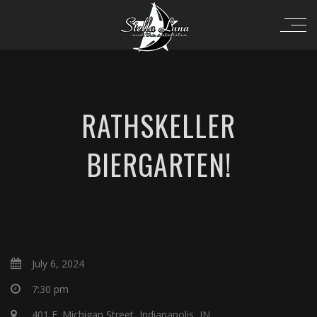
RATHSKELLER
BIERGARTEN!
July 6, 2024
7:30 pm
401 E. Michigan Street, Indianapolis, IN