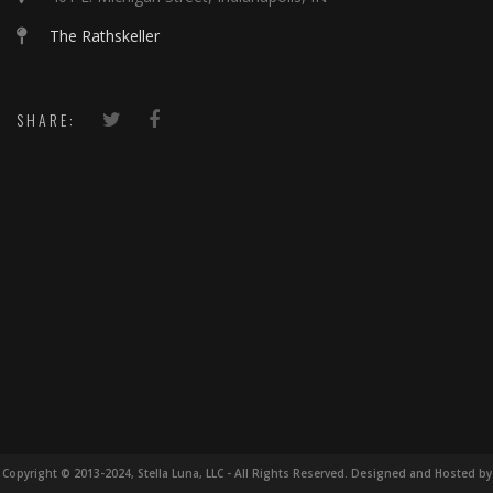
The Rathskeller
SHARE:
Copyright © 2013-2024, Stella Luna, LLC - All Rights Reserved. Designed and Hosted by