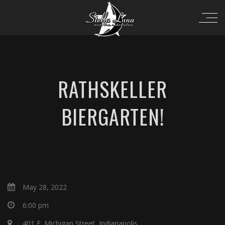
RATHSKELLER
BIERGARTEN!
May 28, 2022
6:00 pm
401 E. Michigan Street, Indianapolis