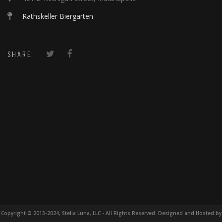
Rathskeller Biergarten
SHARE:
Copyright © 2013-2024, Stella Luna, LLC - All Rights Reserved. Designed and Hosted by