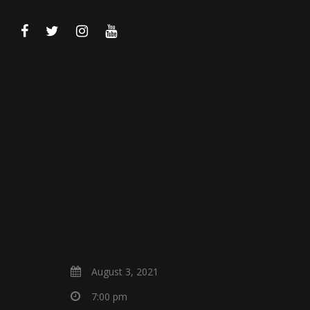
August 3, 2021
7:00 pm