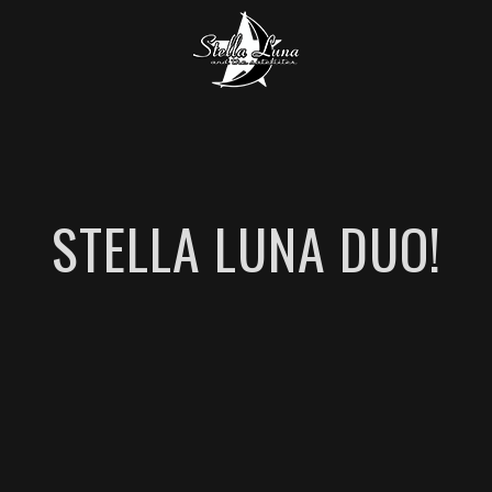
STELLA LUNA DUO!