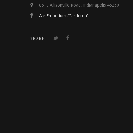
8617 Allisonville Road, Indianapolis 46250
Ale Emporium (Castleton)
SHARE: