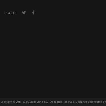
SHARE:
Copyright © 2013-2024, Stella Luna, LLC - All Rights Reserved. Designed and Hosted by