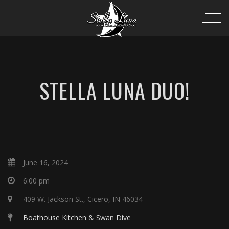
STELLA LUNA DUO!
June 16, 2024
6:00 pm
409 W. Jackson St., Cicero, IN 46034
Boathouse Kitchen & Swan Dive