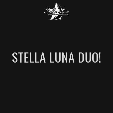
STELLA LUNA DUO!