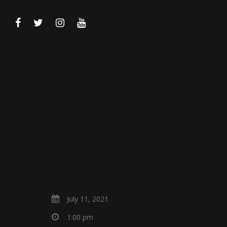
July 11, 2021
1:00 pm