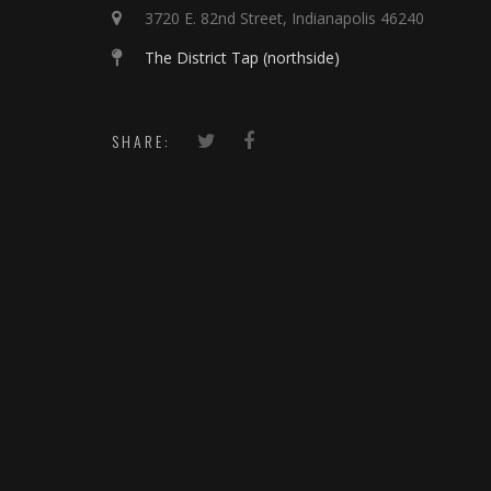
3720 E. 82nd Street, Indianapolis 46240
The District Tap (northside)
SHARE: