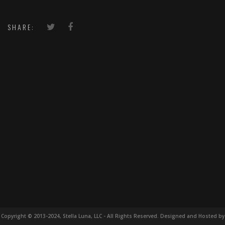
SHARE:
Copyright © 2013-2024, Stella Luna, LLC - All Rights Reserved. Designed and Hosted by