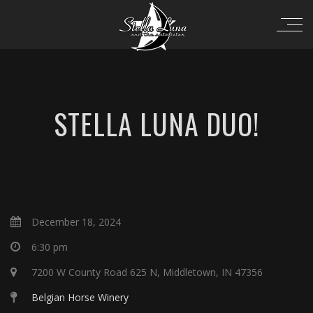
STELLA LUNA DUO!
December 18, 2024
6:30 pm
7200 W County Road 625 N, Middletown, IN 47356
Belgian Horse Winery