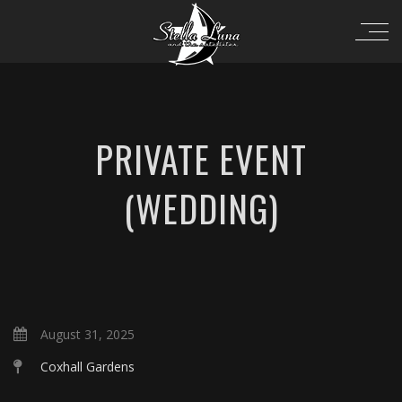
PRIVATE EVENT
(WEDDING)
August 31, 2025
Coxhall Gardens