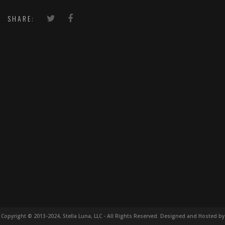
SHARE:
Copyright © 2013-2024, Stella Luna, LLC - All Rights Reserved. Designed and Hosted by