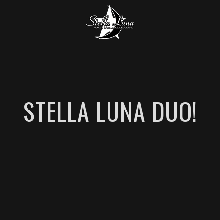
STELLA LUNA DUO!