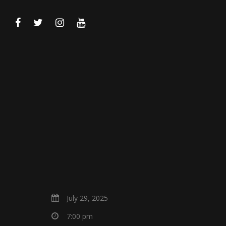
July 29, 2025
7:00 pm