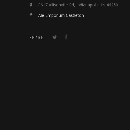
8617 Allisonville Rd, Indianapolis, IN 46250
Ale Emporium Castleton
SHARE: